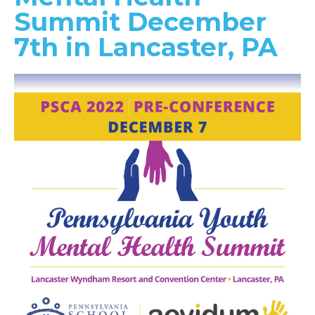
Summit December
7th in Lancaster, PA