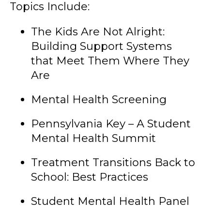
Topics Include:
The Kids Are Not Alright:
Building Support Systems
that Meet Them Where They
Are
Mental Health Screening
Pennsylvania Key – A Student
Mental Health Summit
Treatment Transitions Back to
School: Best Practices
Student Mental Health Panel