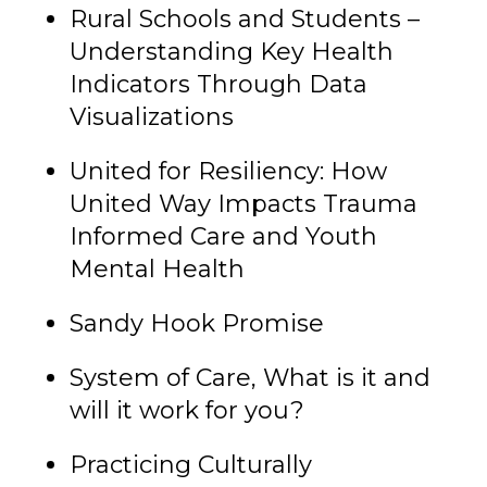
Rural Schools and Students –
Understanding Key Health
Indicators Through Data
Visualizations
United for Resiliency: How
United Way Impacts Trauma
Informed Care and Youth
Mental Health
Sandy Hook Promise
System of Care, What is it and
will it work for you?
Practicing Culturally