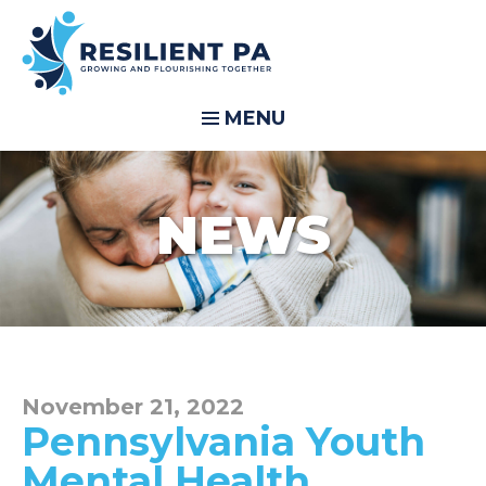
MENU
NEWS
November 21, 2022
Pennsylvania Youth
Mental Health