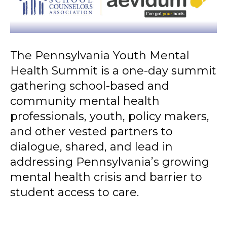
The Pennsylvania Youth Mental
Health Summit is a one-day summit
gathering school-based and
community mental health
professionals, youth, policy makers,
and other vested partners to
dialogue, shared, and lead in
addressing Pennsylvania’s growing
mental health crisis and barrier to
student access to care.