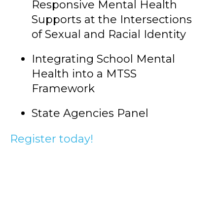
Responsive Mental Health
Supports at the Intersections
of Sexual and Racial Identity
Integrating School Mental
Health into a MTSS
Framework
State Agencies Panel
Register today!