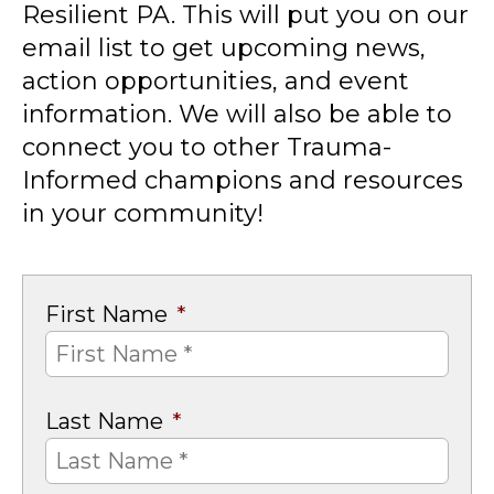
Resilient PA. This will put you on our
email list to get upcoming news,
action opportunities, and event
information. We will also be able to
connect you to other Trauma-
Informed champions and resources
in your community!
First Name
*
Last Name
*