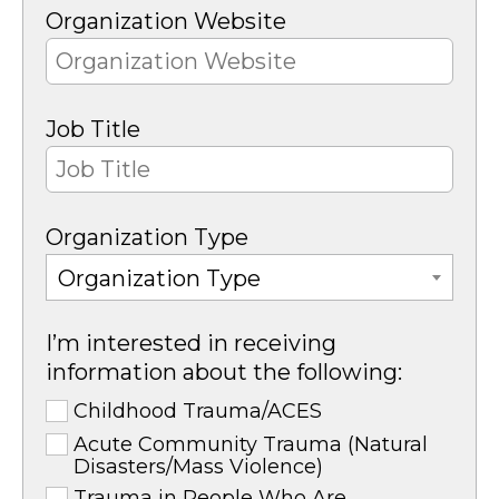
Organization Website
Job Title
Organization Type
Organization Type
I’m interested in receiving
information about the following:
Childhood Trauma/ACES
Acute Community Trauma (Natural
Disasters/Mass Violence)
Trauma in People Who Are