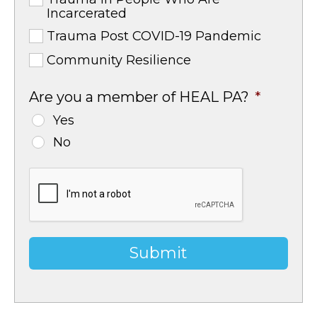
Incarcerated
Trauma Post COVID-19 Pandemic
Community Resilience
Are you a member of HEAL PA?
*
Yes
No
CAPTCHA