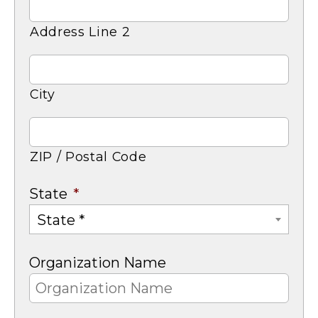
Address Line 2
City
ZIP / Postal Code
State
*
State *
Organization Name