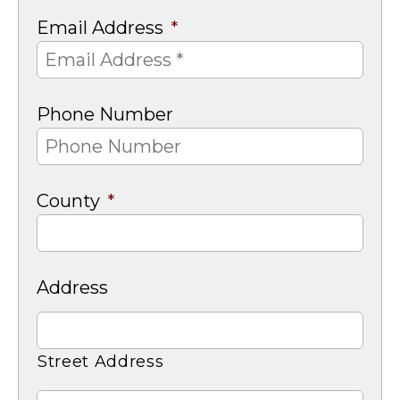
Email Address
*
Phone Number
County
*
Address
Street Address