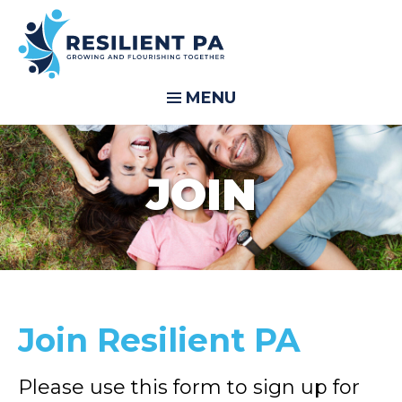
MENU
JOIN
Join Resilient PA
Please use this form to sign up for