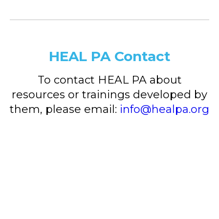
HEAL PA Contact
To contact HEAL PA about
resources or trainings developed by
them, please email:
info@healpa.org