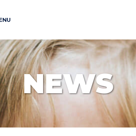
ENU
NEWS