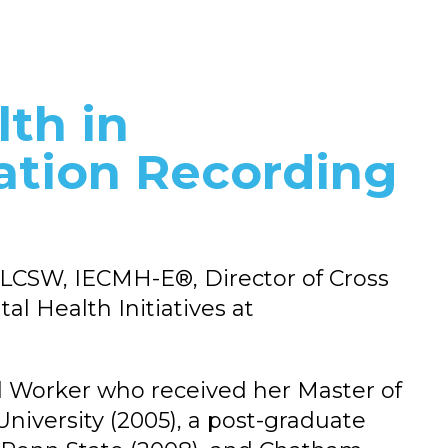
lth in
ation Recording
 LCSW, IECMH-E®, Director of Cross
al Health Initiatives at
ial Worker who received her Master of
iversity (2005), a post-graduate