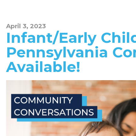
April 3, 2023
Infant/Early Chi
Pennsylvania Co
Available!