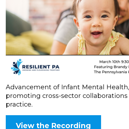
Advancement of Infant Mental Health, a
promoting cross-sector collaborations
practice.
View the Recording