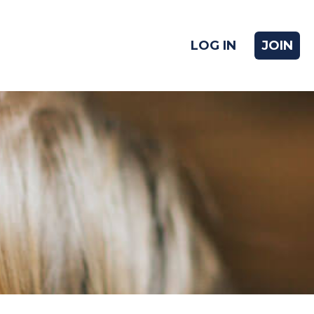
LOG IN
JOIN