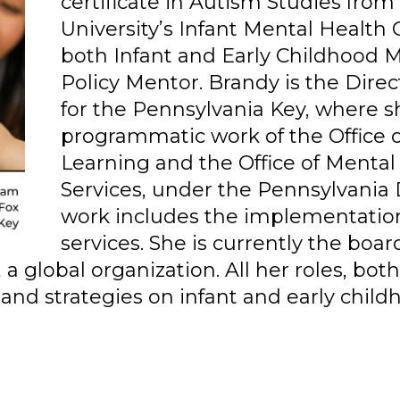
certificate in Autism Studies fro
University’s Infant Mental Health C
both Infant and Early Childhood
Policy Mentor. Brandy is the Direc
for the Pennsylvania Key, where s
programmatic work of the Office 
Learning and the Office of Menta
Services, under the Pennsylvania
work includes the implementatio
services. She is currently the boar
 global organization. All her roles, bot
 and strategies on infant and early chil