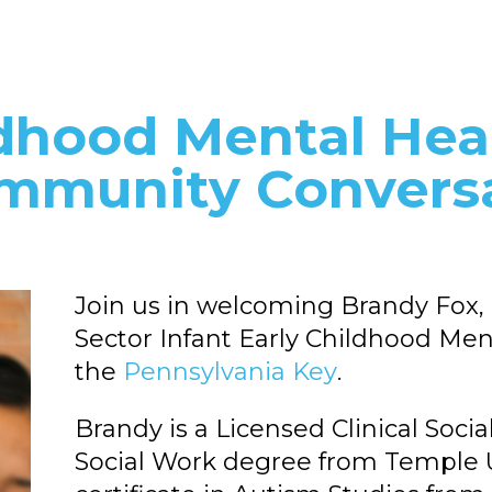
ldhood Mental Hea
mmunity Convers
Join us in welcoming Brandy Fox,
Sector Infant Early Childhood Ment
the
Pennsylvania Key
.
Brandy is a Licensed Clinical Soc
Social Work degree from Temple Un