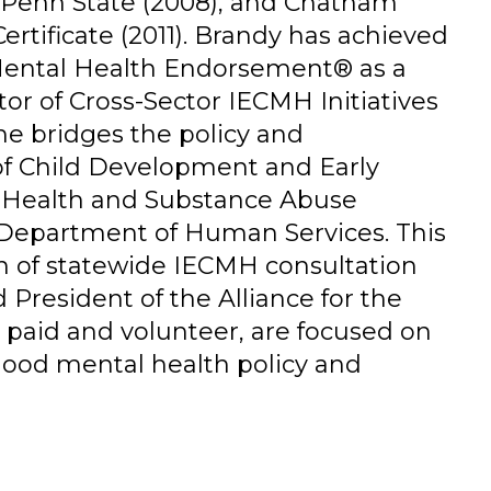
m Penn State (2008), and Chatham
ertificate (2011). Brandy has achieved
 Mental Health Endorsement® as a
tor of Cross-Sector IECMH Initiatives
he bridges the policy and
of Child Development and Early
l Health and Substance Abuse
 Department of Human Services. This
n of statewide IECMH consultation
d President of the Alliance for the
h paid and volunteer, are focused on
dhood mental health policy and