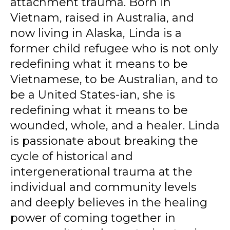
attachment trauma. Born in
Vietnam, raised in Australia, and
now living in Alaska, Linda is a
former child refugee who is not only
redefining what it means to be
Vietnamese, to be Australian, and to
be a United States-ian, she is
redefining what it means to be
wounded, whole, and a healer. Linda
is passionate about breaking the
cycle of historical and
intergenerational trauma at the
individual and community levels
and deeply believes in the healing
power of coming together in