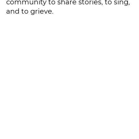
community to share stories, to sing,
and to grieve.