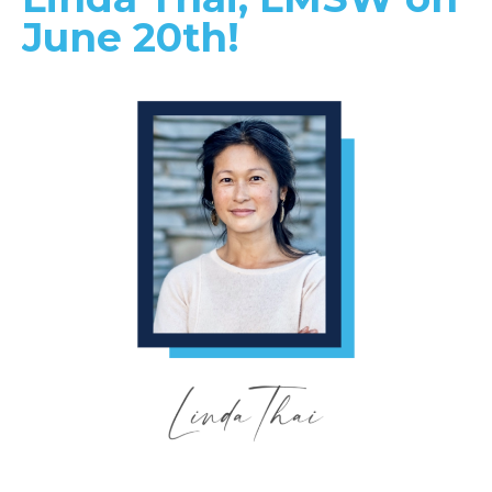
June 20th!