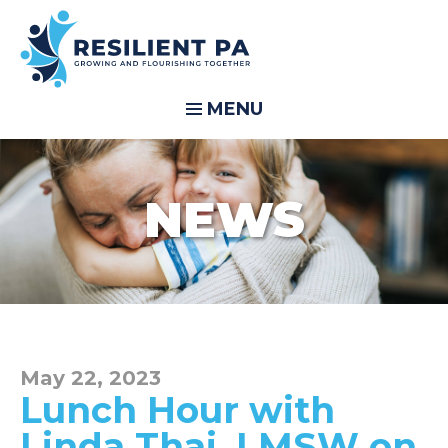
MENU
NEWS
May 22, 2023
Lunch Hour with
Linda Thai, LMSW on