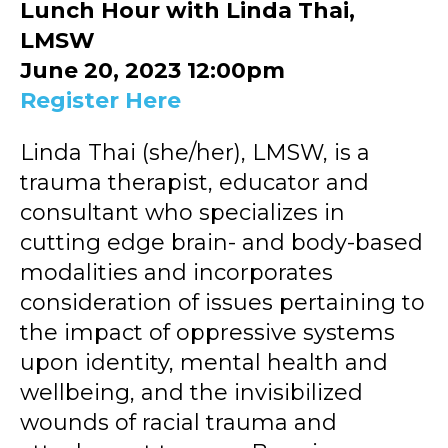
Lunch Hour with Linda Thai,
LMSW
June 20, 2023 12:00pm
Register Here
Linda Thai (she/her), LMSW, is a
trauma therapist, educator and
consultant who specializes in
cutting edge brain- and body-based
modalities and incorporates
consideration of issues pertaining to
the impact of oppressive systems
upon identity, mental health and
wellbeing, and the invisibilized
wounds of racial trauma and