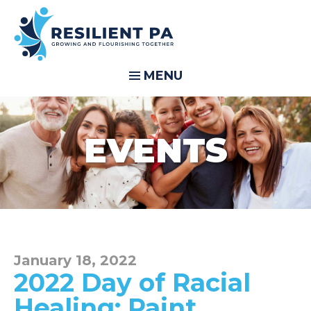
MENU
EVENTS
January 18, 2022
2022 Day of Racial
Healing: Paint