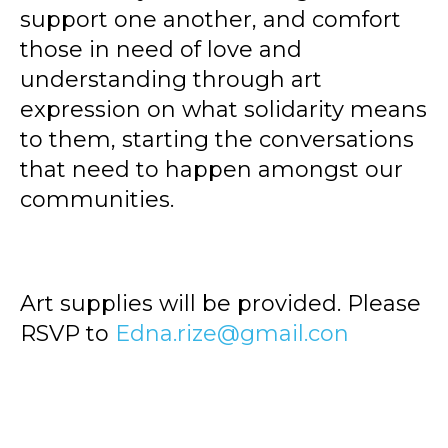
support one another, and comfort
those in need of love and
understanding through art
expression on what solidarity means
to them, starting the conversations
that need to happen amongst our
communities.
Art supplies will be provided. Please
RSVP to
Edna.rize@gmail.con