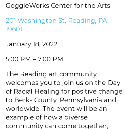
GoggleWorks Center for the Arts
201 Washington St, Reading, PA
19601
January 18, 2022
5:00 PM – 7:00 PM
The Reading art community
welcomes you to join us on the Day
of Racial Healing for positive change
to Berks County, Pennsylvania and
worldwide. The event will be an
example of how a diverse
community can come together,