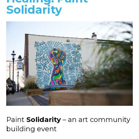
Solidarity
Paint
Solidarity
– an art community
building event