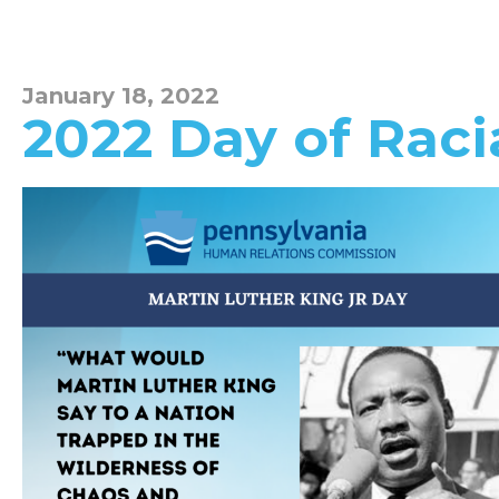
January 18, 2022
2022 Day of Raci