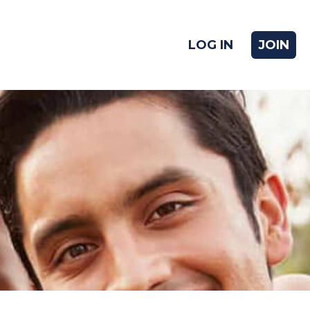
LOG IN
JOIN