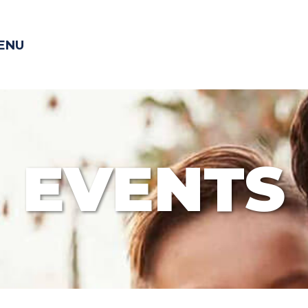
ENU
EVENTS