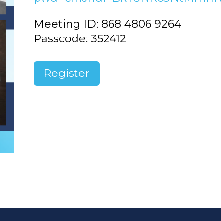
Meeting ID: 868 4806 9264
Passcode: 352412
Register