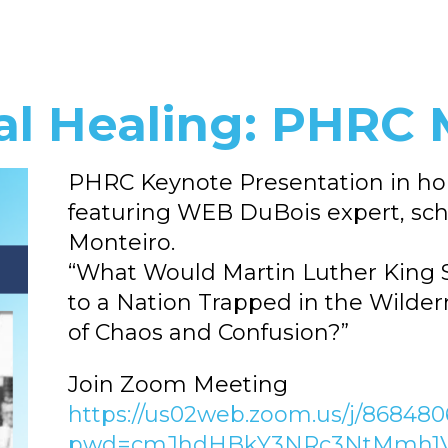
al Healing: PHRC 
PHRC Keynote Presentation in hono
featuring WEB DuBois expert, scho
Monteiro.
“What Would Martin Luther King 
to a Nation Trapped in the Wilde
of Chaos and Confusion?”
Join Zoom Meeting
https://us02web.zoom.us/j/86848
pwd=cmJhdHBkY3NRc3NtMmh1