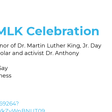
MLK Celebration
r of Dr. Martin Luther King, Jr. Day
lar and activist Dr. Anthony
Say
rness
069264?
VkZvWnBNUT09