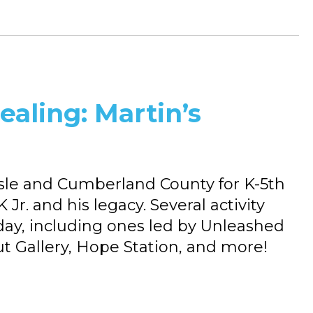
ealing: Martin’s
isle and Cumberland County for K-5th
r. and his legacy. Several activity
ay, including ones led by Unleashed
ut Gallery, Hope Station, and more!