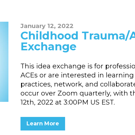
January 12, 2022
Childhood Trauma/A
Exchange
This idea exchange is for professi
ACEs or are interested in learnin
practices, network, and collaborat
occur over Zoom quarterly, with t
12th, 2022 at 3:00PM US EST.
Learn More