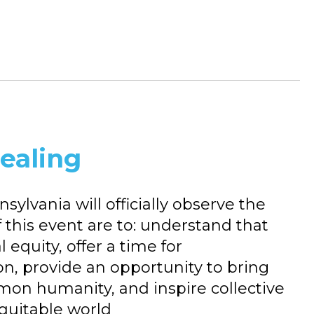
Healing
ylvania will officially observe the
f this event are to: understand that
al equity, offer a time for
on, provide an opportunity to bring
mon humanity, and inspire collective
equitable world