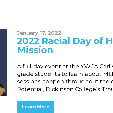
January 17, 2022
2022 Racial Day of H
Mission
A full-day event at the YWCA Carl
grade students to learn about MLK J
sessions happen throughout the d
Potential, Dickinson College’s Tro
Learn More