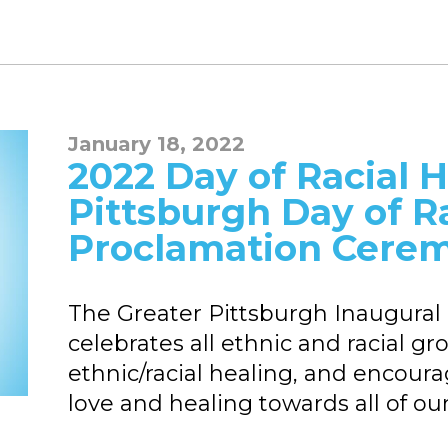
January 18, 2022
2022 Day of Racial H
Pittsburgh Day of R
Proclamation Cere
The Greater Pittsburgh Inaugural 
celebrates all ethnic and racial g
ethnic/racial healing, and encourag
love and healing towards all of ou