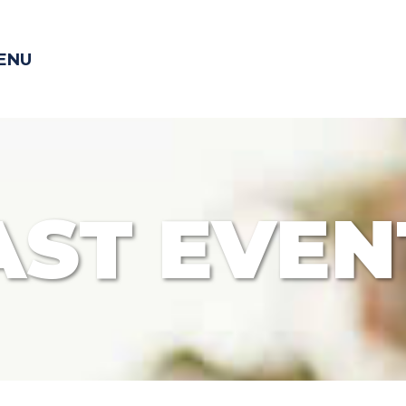
ENU
AST EVEN