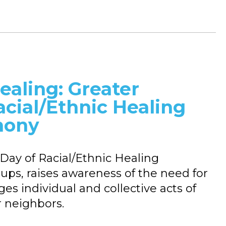
ealing: Greater
acial/Ethnic Healing
mony
Day of Racial/Ethnic Healing
roups, raises awareness of the need for
es individual and collective acts of
r neighbors.