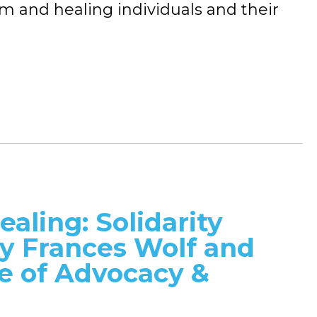
sm and healing individuals and their
ealing: Solidarity
dy Frances Wolf and
ce of Advocacy &