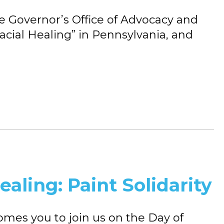
the Governor’s Office of Advocacy and
acial Healing” in Pennsylvania, and
ealing: Paint Solidarity
es you to join us on the Day of