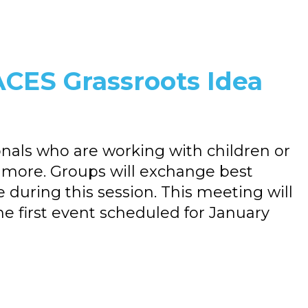
CES Grassroots Idea
onals who are working with children or
g more. Groups will exchange best
e during this session. This meeting will
he first event scheduled for January