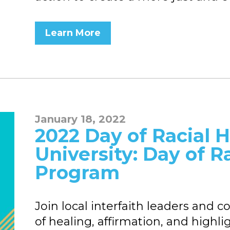
Learn More
January 18, 2022
2022 Day of Racial He
University: Day of R
Program
Join local interfaith leaders an
of healing, affirmation, and highli