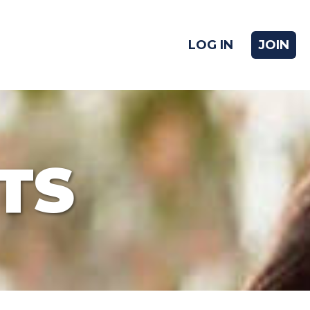
LOG IN
JOIN
TS