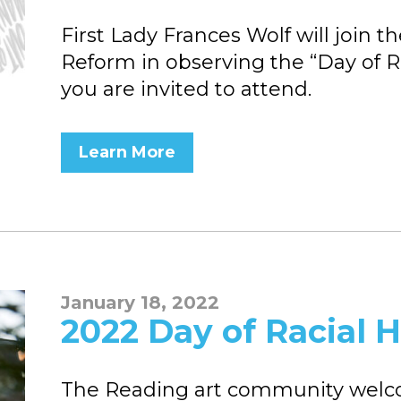
First Lady Frances Wolf will join 
Reform in observing the “Day of R
you are invited to attend.
Learn More
January 18, 2022
2022 Day of Racial H
The Reading art community welcom