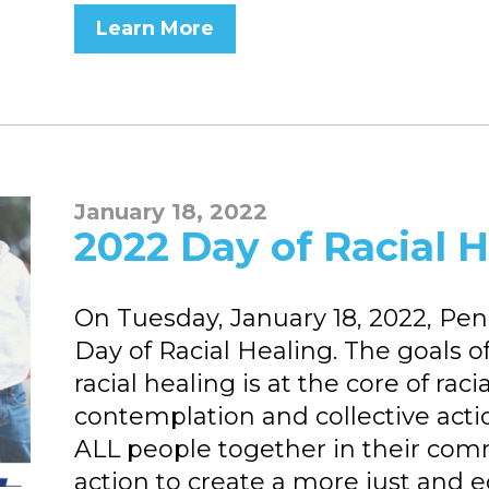
Learn More
January 18, 2022
2022 Day of Racial 
On Tuesday, January 18, 2022, Penns
Day of Racial Healing. The goals o
racial healing is at the core of raci
contemplation and collective acti
ALL people together in their com
action to create a more just and 