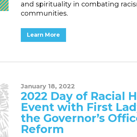
and spirituality in combating raci
communities.
Learn More
January 18, 2022
2022 Day of Racial H
Event with First La
the Governor’s Offi
Reform