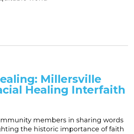
aling: Millersville
acial Healing Interfaith
d community members in sharing words
ghting the historic importance of faith